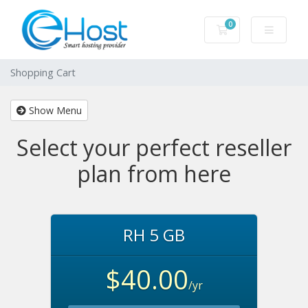
0
Shopping Cart
Shopping Cart
Show Menu
Select your perfect reseller
plan from here
RH 5 GB
$40.00
/yr