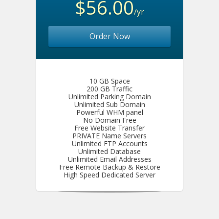
$56.00
/yr
Order Now
10 GB Space
200 GB Traffic
Unlimited Parking Domain
Unlimited Sub Domain
Powerful WHM panel
No Domain Free
Free Website Transfer
PRIVATE Name Servers
Unlimited FTP Accounts
Unlimited Database
Unlimited Email Addresses
Free Remote Backup & Restore
High Speed Dedicated Server