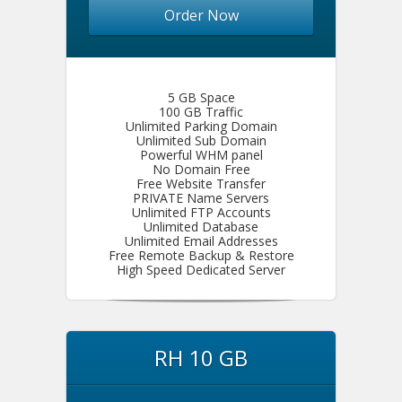
Order Now
5 GB Space
100 GB Traffic
Unlimited Parking Domain
Unlimited Sub Domain
Powerful WHM panel
No Domain Free
Free Website Transfer
PRIVATE Name Servers
Unlimited FTP Accounts
Unlimited Database
Unlimited Email Addresses
Free Remote Backup & Restore
High Speed Dedicated Server
RH 10 GB