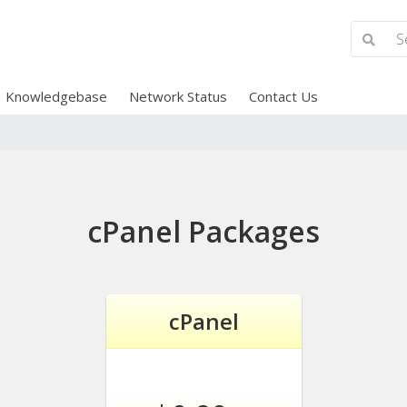
Knowledgebase
Network Status
Contact Us
cPanel Packages
cPanel