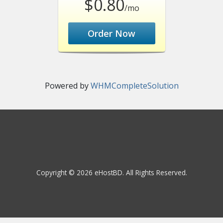
$0.80
/mo
Order Now
Powered by
WHMCompleteSolution
Copyright © 2026 eHostBD. All Rights Reserved.