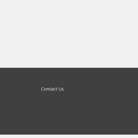
Contact Us