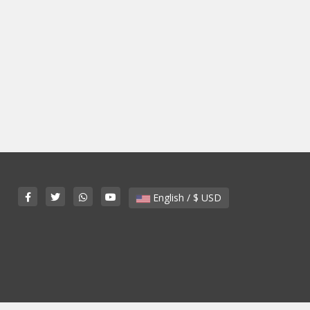
English / $ USD