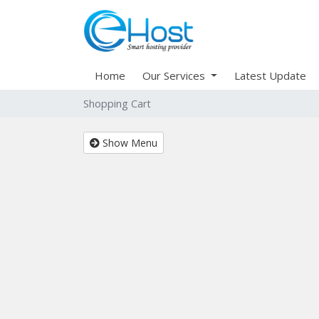
Home
Our Services
Latest Update
Shopping Cart
Show Menu