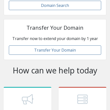
Domain Search
Transfer Your Domain
Transfer now to extend your domain by 1 year
Transfer Your Domain
How can we help today