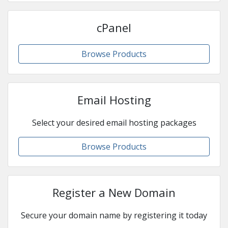
cPanel
Browse Products
Email Hosting
Select your desired email hosting packages
Browse Products
Register a New Domain
Secure your domain name by registering it today