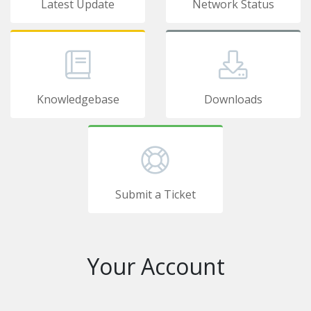
Latest Update
Network Status
Knowledgebase
Downloads
Submit a Ticket
Your Account