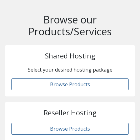
Browse our
Products/Services
Shared Hosting
Select your desired hosting package
Browse Products
Reseller Hosting
Browse Products