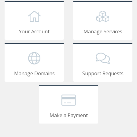
Your Account
Manage Services
Manage Domains
Support Requests
Make a Payment